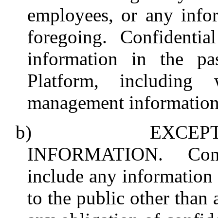
employees, or any info
foregoing. Confidentia
information in the pa
Platform, including 
management information
b)
EXCEP
INFORMATION.
Con
include any information
to the public other than