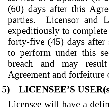
(60) days after this Agr
parties.
Licensor and L
expeditiously to complete 
forty-five (45) days after
to perform under this sec
breach and may result 
Agreement and forfeiture 
5)
LICENSEE’S USER(s
Licensee will have a defin