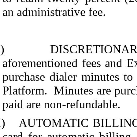
an administrative fee.
)
DISCRETIONAR
aforementioned fees and E
purchase dialer minutes to 
Platform.
Minutes are purc
paid are non-refundable.
d)
AUTOMATIC BILLING
card for automatic billing