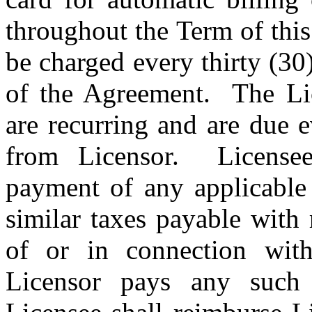
throughout the Term of thi
be charged every thirty (30
of the Agreement.
The Li
are recurring and are due 
from Licensor.
License
payment of any applicable 
similar taxes payable with 
of or in connection with
Licensor pays any such 