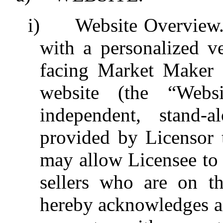
i)
Website Overview
with a personalized v
facing Market Maker L
website (the “Webs
independent, stand-a
provided by Licensor 
may allow Licensee to
sellers who are on th
hereby acknowledges a