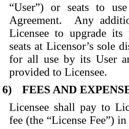
“User”) or seats to use
Agreement.
Any additio
Licensee to upgrade its 
seats at Licensor’s sole d
for all use by its User
provided to Licensee.
6)
FEES AND EXPENS
Licensee shall pay to Li
fee (the “License Fee”) in