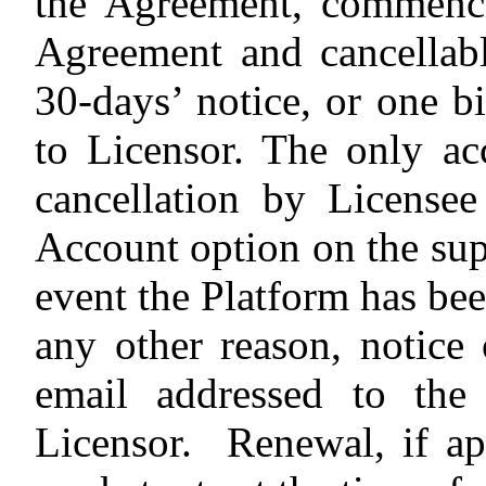
the Agreement, commenci
Agreement and cancellab
30-days’ notice, or one bi
to Licensor. The only ac
cancellation by License
Account option on the sup
event the Platform has bee
any other reason, notice
email addressed to th
Licensor.
Renewal, if ap