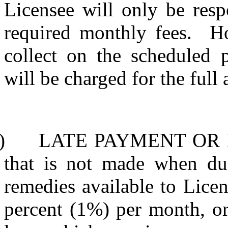
Licensee will only be resp
required monthly fees.
Ho
collect on the scheduled 
will be charged for the full
)
LATE PAYMENT OR
that is not made when due 
remedies available to Licens
percent (1%) per month, o