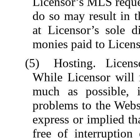
Licensor’s MLS reques
do so may result in t
at Licensor’s sole di
monies paid to Licens
(5)
Hosting.
Licens
While Licensor will 
much as possible, i
problems to the Webs
express or implied th
free of interruption