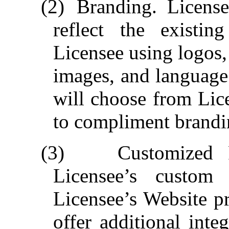
(2)
Branding.
License
reflect the existin
Licensee using logos,
images, and language
will choose from Lice
to compliment brandi
(3)
Customized P
Licensee’s custom 
Licensee’s Website p
offer additional inte