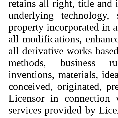
retains all right, title and
underlying technology, 
property incorporated in a
all modifications, enhan
all derivative works base
methods, business rul
inventions, materials, ide
conceived, originated, pr
Licensor in connection 
services provided by Lice