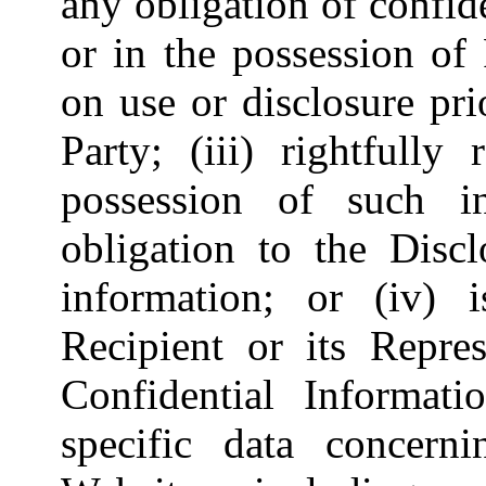
any obligation of confide
or in the possession of
on use or disclosure pri
Party; (iii) rightfully
possession of such i
obligation to the Discl
information; or (iv) 
Recipient or its Repres
Confidential Informatio
specific data concerni