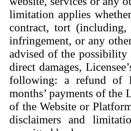
website, services or any 
limitation applies whether
contract, tort (including,
infringement, or any other
advised of the possibility 
direct damages, Licensee’
following: a refund of 
months’ payments of the L
of the Website or Platform
disclaimers and limitati