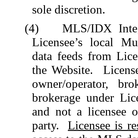
sole discretion.
(4)
MLS/IDX Integr
Licensee’s local Mu
data feeds from Lice
the Website.
Licens
owner/operator, br
brokerage under Li
and not a licensee 
party.
Licensee is r