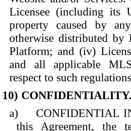
Licensee (including its U
property caused by any
otherwise distributed by
Platform; and (iv) Licen
and all applicable MLS 
respect to such regulations
10)
CONFIDENTIALITY
a)
CONFIDENTIAL IN
this Agreement, the t