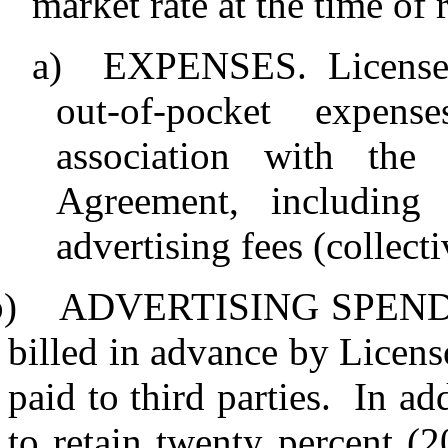
market rate at the time of 
a)
EXPENSES.
License
out-of-pocket expen
association with the
Agreement, including
advertising fees (collect
b)
ADVERTISING SPEND
billed in advance by Licens
paid to third parties.
In add
to retain twenty percent (