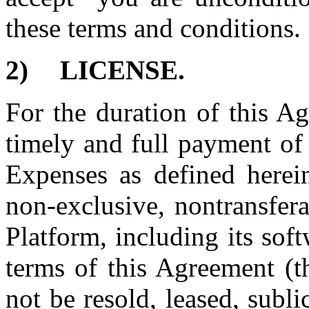
these terms and conditions.
2)
LICENSE.
For the duration of this A
timely and full payment of
Expenses as defined herein
non-exclusive, nontransfera
Platform, including its sof
terms of this Agreement (t
not be resold, leased, subli