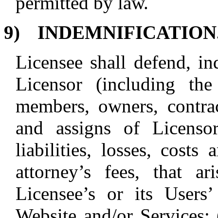
permitted by law.
9)
INDEMNIFICATION
Licensee shall defend, i
Licensor (including the 
members, owners, contract
and assigns of Licenso
liabilities, losses, costs
attorney’s fees, that a
Licensee’s or its Users
Website and/or Services: 