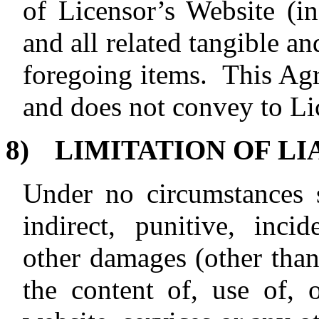
of Licensor’s Website (in
and all related tangible an
foregoing items.
This Agr
and does not convey to Li
8)
LIMITATION OF LI
Under no circumstances s
indirect, punitive, incid
other damages (other than
the content of, use of, o