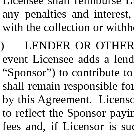
Licensee shall reimburse L
any penalties and interest
with the collection or withh
)
LENDER OR OTHER
event Licensee adds a lend
“Sponsor”) to contribute to
shall remain responsible fo
by this Agreement.
Licenso
to reflect the Sponsor pay
fees and, if Licensor is s