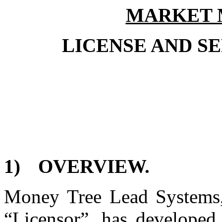
MARKET 
LICENSE AND S
1)
OVERVIEW.
Money Tree Lead Systems, 
“Licensor”, has developed