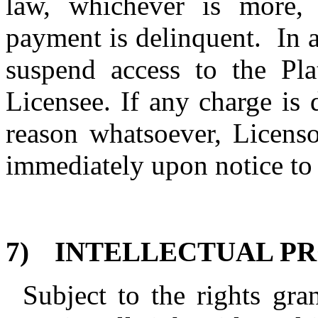
law, whichever is more,
payment is delinquent.
In 
suspend access to the Pla
Licensee. If any charge is
reason whatsoever, Licens
immediately upon notice to
7)
INTELLECTUAL PR
Subject to the rights gra