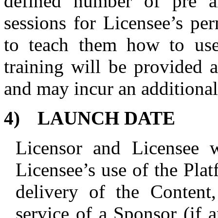
defined number of pre a
sessions for Licensee’s per
to teach them how to use
training will be provided a
and may incur an additional
4)
LAUNCH DATE
Licensor and Licensee w
Licensee’s use of the Plat
delivery of the
Content,
service of a Sponsor (if a