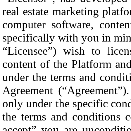
real estate marketing platf
computer software, content
specifically with you in min
“Licensee”) wish to lice
content of the Platform and
under the terms and condit
Agreement (“Agreement”).
only under the specific cond
the terms and conditions c
accept” you are unconditio