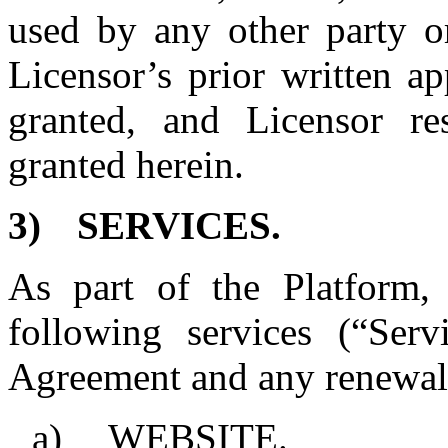
used by any other party o
Licensor’s prior written ap
granted, and Licensor res
granted herein.
3)
SERVICES.
As part of the Platform, 
following services (“Serv
Agreement and any renewals
a)
WEBSITE.