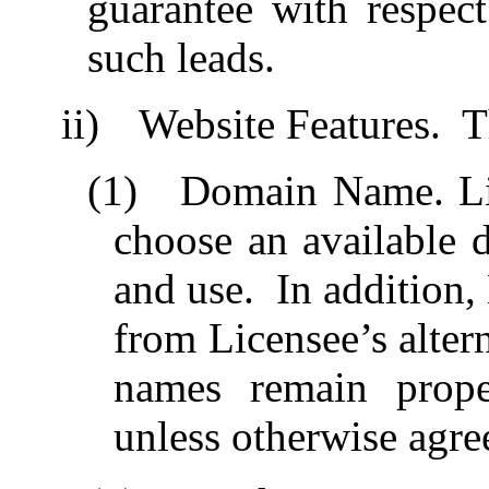
guarantee with respect
such leads.
ii)
Website Features.
T
(1)
Domain Name. Lic
choose an available 
and use.
In addition,
from Licensee’s alter
names remain prope
unless otherwise agre