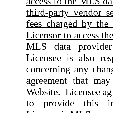
access to the MLS dat
third-party vendor s
fees charged by the
Licensor to access th
MLS data provider
Licensee is also res
concerning any chan
agreement that may 
Website.
Licensee ag
to provide this i