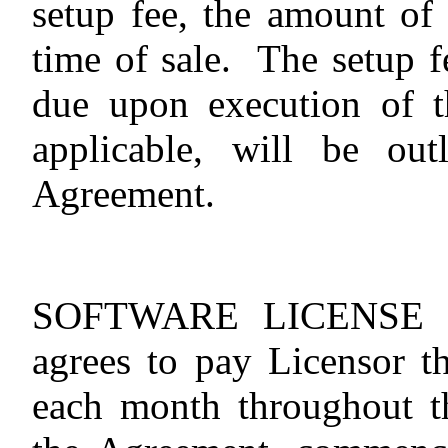
setup fee, the amount of
time of sale.
The setup f
due upon execution of t
applicable, will be ou
Agreement.
SOFTWARE LICENSE 
agrees to pay Licensor t
each month throughout th