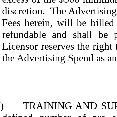
discretion.
The Advertising 
Fees herein, will be bille
refundable and shall be p
Licensor reserves the right
the Advertising Spend as an
)
TRAINING AND SU