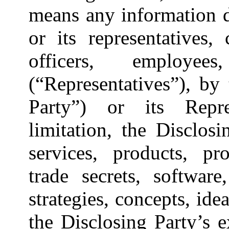
means any information d
or its representatives, 
officers, employe
(“Representatives”), by
Party”) or its Repre
limitation, the Disclosi
services, products, pro
trade secrets, software,
strategies, concepts, ide
the Disclosing Party’s e