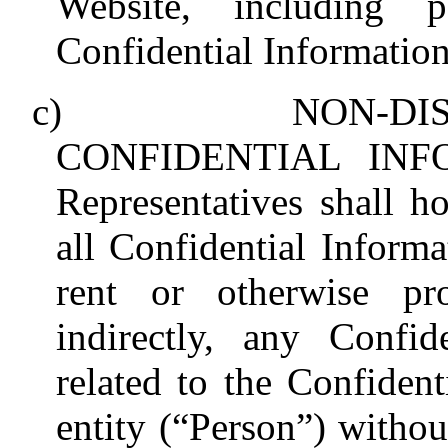
Website, including p
Confidential Information
c)
NON-DI
CONFIDENTIAL INFOR
Representatives shall ho
all Confidential Informat
rent or otherwise pro
indirectly, any Confid
related to the Confiden
entity (“Person”) withou