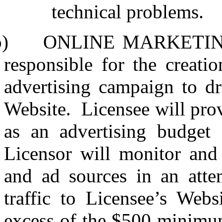
technical problems.
b)
ONLINE MARKETIN
responsible for the creat
advertising campaign to dri
Website.
Licensee will pr
as an advertising budget 
Licensor will monitor and
and ad sources in an att
traffic to Licensee’s Websi
excess of the $500 minimum