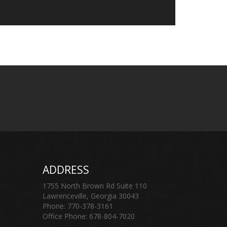
ADDRESS
1755 North Brown Rd Suite 110
Lawrenceville, Georgia 30043
Phone: 770-378-3161
Office Phone: 678-804-7020