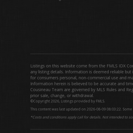
Listings on this website come from the FMLS IDX Compi
any listing details. Information is deemed reliable b
for consumers personal, non-commercial use and may 
Information herein is believed to be accurate and time
Cousineau Team are governed by MLS Rules and Regula
prior sale, change, or withdrawal.
©Copyright 2026, Listings provided by FMLS.
This content was last updated on 2026-08-09 08:03:22. Some 
*Costs and conditions apply call for details. Not intended to sol