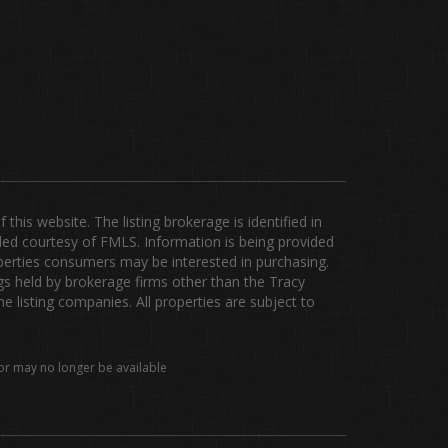
is website. The listing brokerage is identified in
ided courtesy of FMLS. Information is being provided
erties consumers may be interested in purchasing.
ngs held by brokerage firms other than the Tracy
listing companies. All properties are subject to
or may no longer be available