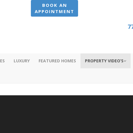
BOOK AN
APPOINTMENT
7
ES
LUXURY
FEATURED HOMES
PROPERTY VIDEO’S