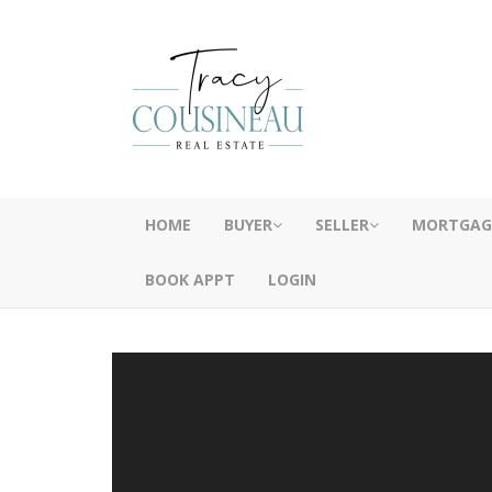
HOME
BUYER
SELLER
MORTGAG
BOOK APPT
LOGIN