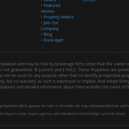
Featured
Homes
Property Video’s
Join Our
Company
Blog
Book Appt
lation and may be held by brokerage firms other than the owner of th
ut is not guaranteed. © [current year] FMLS. These Properties are prov
not be used for any purpose other than to identify prospective prop
ly, but no warranty as such is expressed or implied. Real estate listi
tions and detailed information about them includes the name of the 
properties which appear for sale on this web site may subsequently have sold 
icit buyers under buyers agency, not intended to solicit listings currently listed.