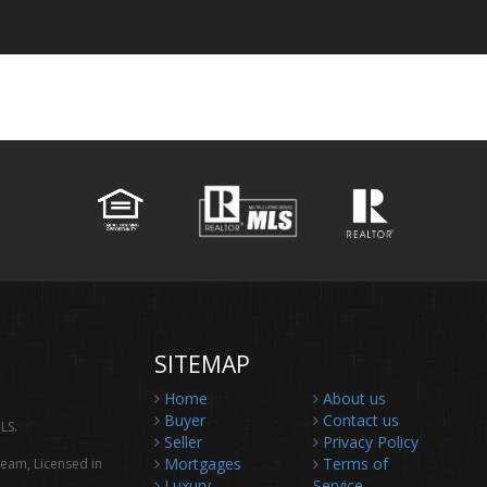
SITEMAP
Home
About us
Buyer
Contact us
LS.
Seller
Privacy Policy
Mortgages
Terms of
Team, Licensed in
Luxury
Service