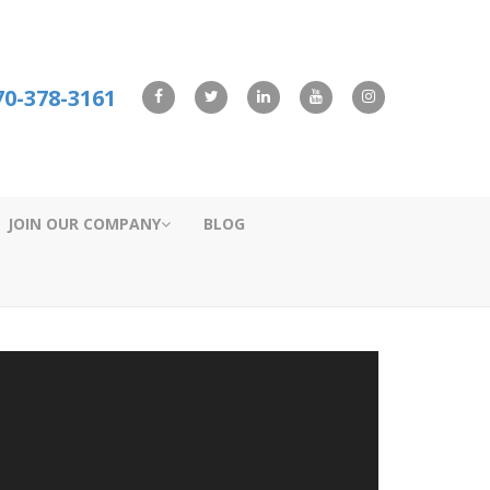
70-378-3161
JOIN OUR COMPANY
BLOG