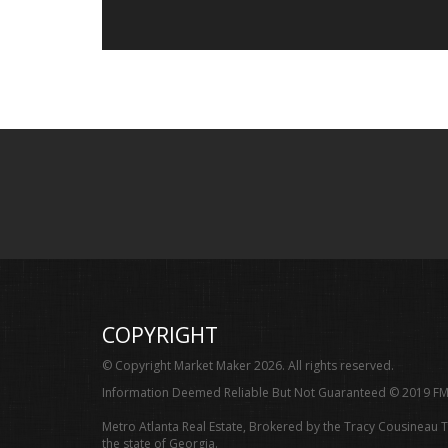
COPYRIGHT
© Copyright Market Maker 2026. All rights reserved.
Information Deemed Reliable But Not Guaranteed © 2019 FM
Metro Atlanta Real Estate, Brokered by the Tracy Cousineau 
the state of Georgia.