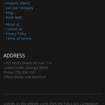
Property Video’s
Join Our Company
Blog
Book Appt
About us
Contact us
Privacy Policy
Terms of Service
ADDRESS
1755 North Brown Rd Suite 110
Lawrenceville, Georgia 30043
Phone: 770-378-3161
Office Phone: 678-804-7020
Listings on this website come from the FMLS IDX Compilation