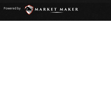
Powered by