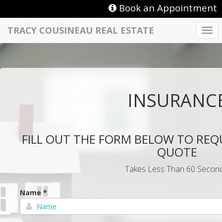
Book an Appointment
TRACY COUSINEAU REAL ESTATE
Togg
navi
INSURANC
FILL OUT THE FORM BELOW TO REQ
QUOTE
Takes Less Than 60 Second
Name *