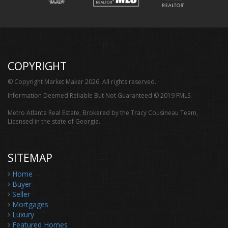
COPYRIGHT
© Copyright Market Maker 2026. All rights reserved.
Information Deemed Reliable But Not Guaranteed © 2019 FMLS.
Metro Atlanta Real Estate, Brokered by the Tracy Cousineau Team,
Licensed in the state of Georgia.
SITEMAP
Home
Buyer
Seller
Mortgages
Luxury
Featured Homes