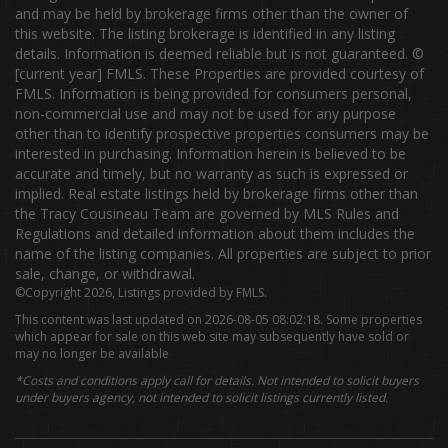
and may be held by brokerage firms other than the owner of
this website. The listing brokerage is identified in any listing
details. Information is deemed reliable but is not guaranteed. ©
[current year] FMLS. These Properties are provided courtesy of
FMLS. Information is being provided for consumers personal,
non-commercial use and may not be used for any purpose
other than to identify prospective properties consumers may be
interested in purchasing. Information herein is believed to be
accurate and timely, but no warranty as such is expressed or
implied. Real estate listings held by brokerage firms other than
the Tracy Cousineau Team are governed by MLS Rules and
Regulations and detailed information about them includes the
name of the listing companies. All properties are subject to prior
sale, change, or withdrawal.
©Copyright 2026, Listings provided by FMLS.
This content was last updated on 2026-08-05 08:02:18. Some properties
which appear for sale on this web site may subsequently have sold or
may no longer be available
*Costs and conditions apply call for details. Not intended to solicit buyers
under buyers agency, not intended to solicit listings currently listed.