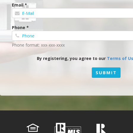
Email *
Phone *
Phone format: xxx-xxx-xxxx
By registering, you agree to our
Terms of U
SUBMIT