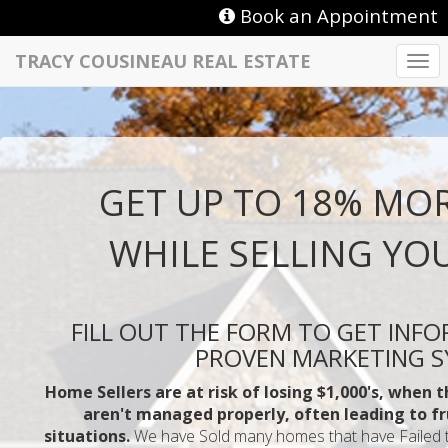
Book an Appointment
TRACY COUSINEAU REAL ESTATE
Togg
navi
GET UP TO 18% MO
WHILE SELLING YO
FILL OUT THE FORM TO GET INF
PROVEN MARKETING 
Home Sellers are at risk of losing $1,000's, when 
aren't managed properly, often leading to fr
situations.
We have Sold many homes that have Failed to