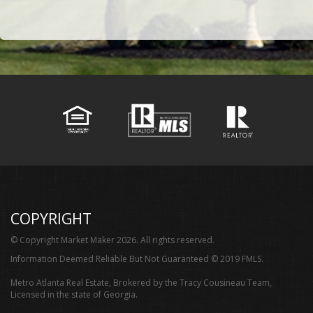
COPYRIGHT
© Copyright Market Maker 2026. All rights reserved.
Information Deemed Reliable But Not Guaranteed © 2019 FMLS.
Metro Atlanta Real Estate, Brokered by the Tracy Cousineau Team,
Licensed in the state of Georgia.