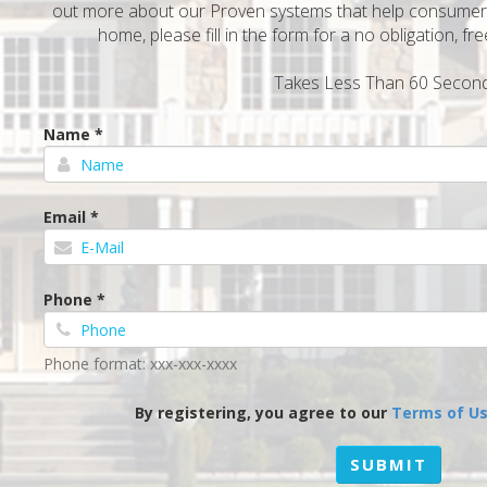
out more about our Proven systems that help consumers 
home, please fill in the form for a no obligation, f
Takes Less Than 60 Second
Name *
Email *
Phone *
Phone format: xxx-xxx-xxxx
By registering, you agree to our
Terms of U
SUBMIT