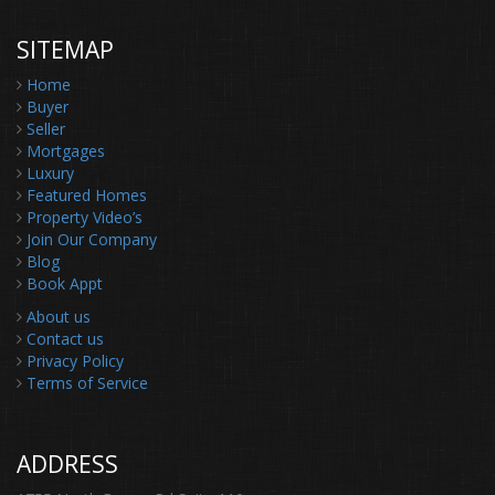
SITEMAP
Home
Buyer
Seller
Mortgages
Luxury
Featured Homes
Property Video’s
Join Our Company
Blog
Book Appt
About us
Contact us
Privacy Policy
Terms of Service
ADDRESS