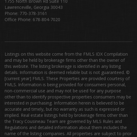
1755 North Brown Rd Suite 110
Lawrenceville, Georgia 30043
Phone: 770-378-3161
Office Phone: 678-804-7020
Listings on this website come from the FMLS IDX Compilation
and may be held by brokerage firms other than the owner of
this website. The listing brokerage is identified in any listing
details. Information is deemed reliable but is not guaranteed. ©
[current year] FMLS. These Properties are provided courtesy of
FMLS. Information is being provided for consumers personal,
non-commercial use and may not be used for any purpose
other than to identify prospective properties consumers may be
interested in purchasing. Information herein is believed to be
accurate and timely, but no warranty as such is expressed or
implied. Real estate listings held by brokerage firms other than
the Tracy Cousineau Team are governed by MLS Rules and
Regulations and detailed information about them includes the
name of the listing companies. All properties are subject to prior