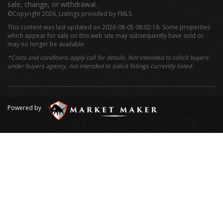
sale, change, or withdrawal.
©Copyright 2026, Listings provided by FMLS.
This content was last updated on 2026-08-05 08:02:18. Some properties
which appear for sale on this web site may subsequently have sold or
may no longer be available
*Costs and conditions apply call for details. Not intended to solicit buyers
under buyers agency, not intended to solicit listings currently listed.
Powered by