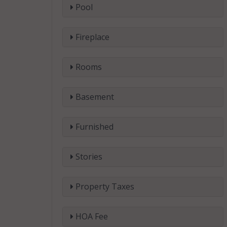
Pool
Fireplace
Rooms
Basement
Furnished
Stories
Property Taxes
HOA Fee