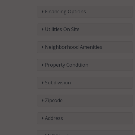
Financing Options
Utilities On Site
Neighborhood Amenities
Property Condtiion
Subdivision
Zipcode
Address