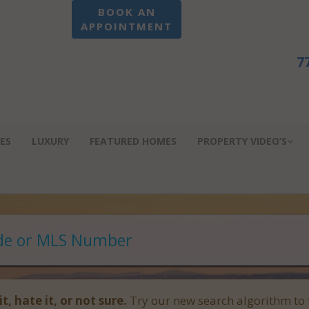
BOOK AN
APPOINTMENT
7
ES
LUXURY
FEATURED HOMES
PROPERTY VIDEO’S
it, hate it, or not sure.
Try our new search algorithm to 