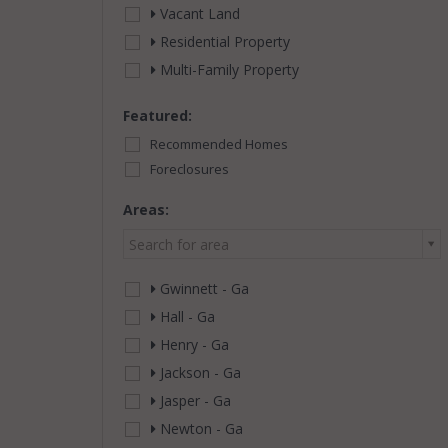
Vacant Land
Residential Property
Multi-Family Property
Featured:
Recommended Homes
Foreclosures
Areas:
Search for area
Gwinnett - Ga
Hall - Ga
Henry - Ga
Jackson - Ga
Jasper - Ga
Newton - Ga