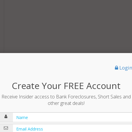
Logi
Create Your FREE Account
Receive Insider access to Bank Foreclosures, Short Sales and
other great deals!