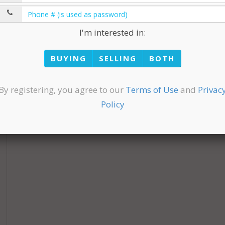
I'm interested in:
BUYING
SELLING
BOTH
By registering, you agree to our
Terms of Use
and
Privac
Policy