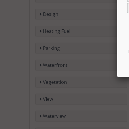
Design
Heating Fuel
Parking
Waterfront
Vegetation
View
Waterview