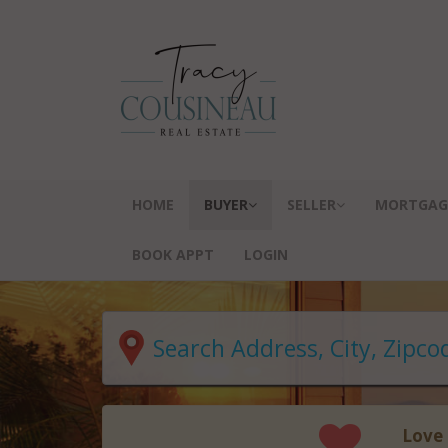
HOME
BUYER
SELLER
MORTGAG
BOOK APPT
LOGIN
Love 