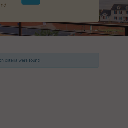
and
h criteria were found.