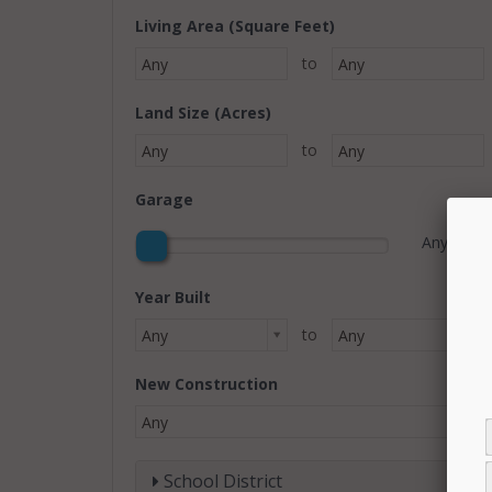
Living Area (Square Feet)
to
Any
Any
Land Size (Acres)
to
Any
Any
Garage
Any
Year Built
to
Any
Any
New Construction
Any
School District