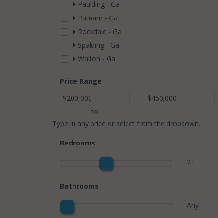
Paulding - Ga
Putnam - Ga
Rockdale - Ga
Spalding - Ga
Walton - Ga
Price Range
$200,000
$450,000
to
Type in any price or select from the dropdown.
Bedrooms
2+
Bathrooms
Any