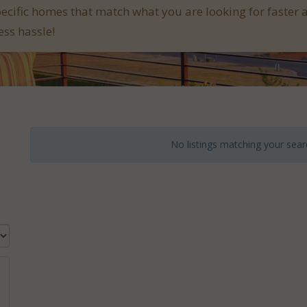
pecific homes that match what you are looking for faster 
ess hassle!
No listings matching your searc