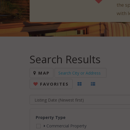
the s
with l
Search Results
MAP
FAVORITES
Property Type
Commercial Property