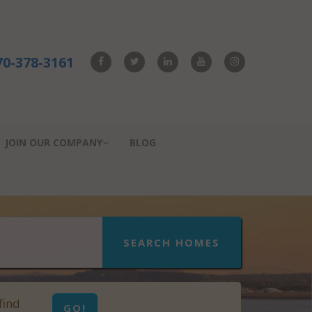
70-378-3161
JOIN OUR COMPANY
BLOG
SEARCH HOMES
find
GO!