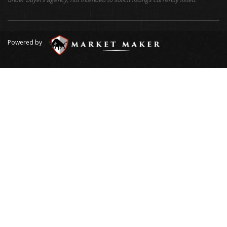
Powered by