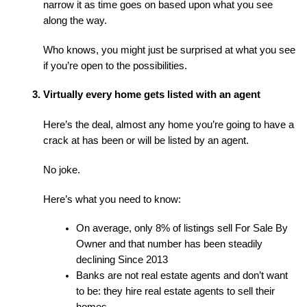
narrow it as time goes on based upon what you see 
along the way.
Who knows, you might just be surprised at what you see 
if you’re open to the possibilities.
Virtually every home gets listed with an agent
Here’s the deal, almost any home you’re going to have a 
crack at has been or will be listed by an agent.
No joke.
Here’s what you need to know:
On average, only 8% of listings sell For Sale By 
Owner and that number has been steadily 
declining Since 2013
Banks are not real estate agents and don’t want 
to be: they hire real estate agents to sell their 