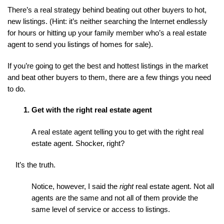
There’s a real strategy behind beating out other buyers to hot, 
new listings. (Hint: it’s neither searching the Internet endlessly 
for hours or hitting up your family member who’s a real estate 
agent to send you listings of homes for sale).
If you’re going to get the best and hottest listings in the market 
and beat other buyers to them, there are a few things you need 
to do.
Get with the right real estate agent
A real estate agent telling you to get with the right real 
estate agent. Shocker, right?
It’s the truth.
Notice, however, I said the 
right
 real estate agent. Not all 
agents are the same and not all of them provide the 
same level of service or access to listings.