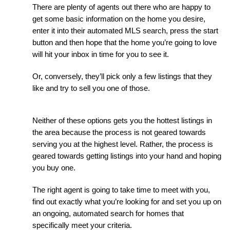
There are plenty of agents out there who are happy to 
get some basic information on the home you desire, 
enter it into their automated MLS search, press the start 
button and then hope that the home you’re going to love 
will hit your inbox in time for you to see it.
Or, conversely, they’ll pick only a few listings that they 
like and try to sell you one of those.
Neither of these options gets you the hottest listings in 
the area because the process is not geared towards 
serving you at the highest level. Rather, the process is 
geared towards getting listings into your hand and hoping 
you buy one.
The right agent is going to take time to meet with you, 
find out exactly what you’re looking for and set you up on 
an ongoing, automated search for homes that 
specifically meet your criteria.