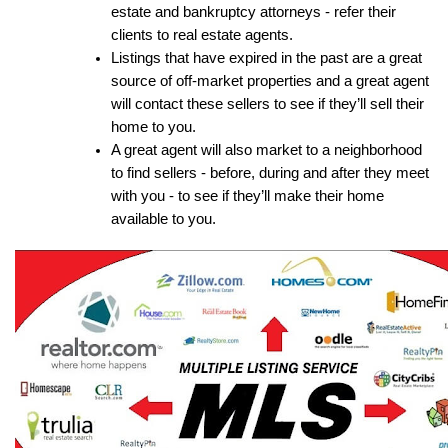
estate and bankruptcy attorneys - refer their 
clients to real estate agents.
Listings that have expired in the past are a great 
source of off-market properties and a great agent 
will contact these sellers to see if they’ll sell their 
home to you.
A great agent will also market to a neighborhood 
to find sellers - before, during and after they meet 
with you - to see if they’ll make their home 
available to you.