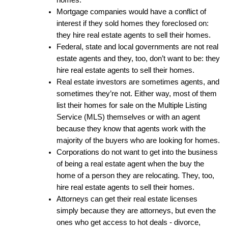
homes.
Mortgage companies would have a conflict of 
interest if they sold homes they foreclosed on: 
they hire real estate agents to sell their homes.
Federal, state and local governments are not real 
estate agents and they, too, don’t want to be: they 
hire real estate agents to sell their homes.
Real estate investors are sometimes agents, and 
sometimes they’re not. Either way, most of them 
list their homes for sale on the Multiple Listing 
Service (MLS) themselves or with an agent 
because they know that agents work with the 
majority of the buyers who are looking for homes.
Corporations do not want to get into the business 
of being a real estate agent when the buy the 
home of a person they are relocating. They, too, 
hire real estate agents to sell their homes.
Attorneys can get their real estate licenses 
simply because they are attorneys, but even the 
ones who get access to hot deals - divorce, 