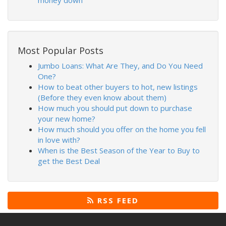
money down
Most Popular Posts
Jumbo Loans: What Are They, and Do You Need
One?
How to beat other buyers to hot, new listings
(Before they even know about them)
How much you should put down to purchase
your new home?
How much should you offer on the home you fell
in love with?
When is the Best Season of the Year to Buy to
get the Best Deal
RSS FEED