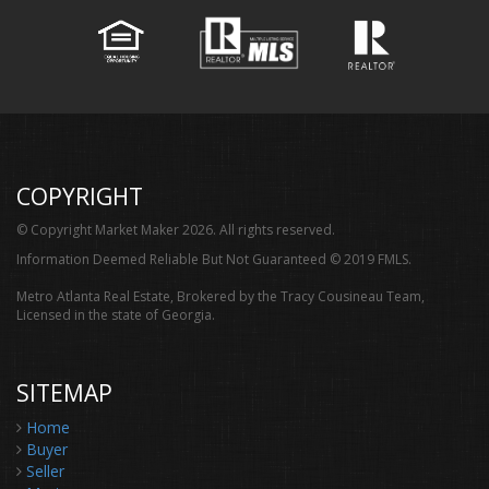
COPYRIGHT
© Copyright Market Maker 2026. All rights reserved.
Information Deemed Reliable But Not Guaranteed © 2019 FMLS.
Metro Atlanta Real Estate, Brokered by the Tracy Cousineau Team,
Licensed in the state of Georgia.
SITEMAP
Home
Buyer
Seller