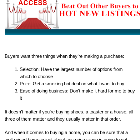
Buyers want three things when they’re making a purchase:
Selection: Have the largest number of options from 
which to choose
Price: Get a smoking hot deal on what I want to buy
Ease of doing business: Don’t make it hard for me to buy 
it
It doesn’t matter if you’re buying shoes, a toaster or a house, all 
three of them matter and they usually matter in that order.
And when it comes to buying a home, you can be sure that a 
well-priced home in just about any price range is going to get 