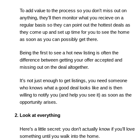
To add value to the process so you don’t miss out on 
anything, they’ll then monitor what you recieve on a 
regular basis so they can point out the hottest deals as 
they come up and set up time for you to see the home 
as soon as you can possibly get there.
Being the first to see a hot new listing is often the 
difference between getting your offer accepted and 
missing out on the deal altogether.
It’s not just enough to get listings, you need someone 
who knows what a good deal looks like and is then 
willing to notify you (and help you see it) as soon as the 
opportunity arises.
Look at everything
Here’s a little secret: you don’t actually know if you’ll love 
something until you walk into the home.