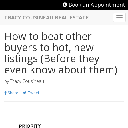
Book an Appointment
TRACY COUSINEAU REAL ESTATE
Togg
navi
How to beat other
buyers to hot, new
listings (Before they
even know about them)
by
Tracy Cousineau
Share
Tweet