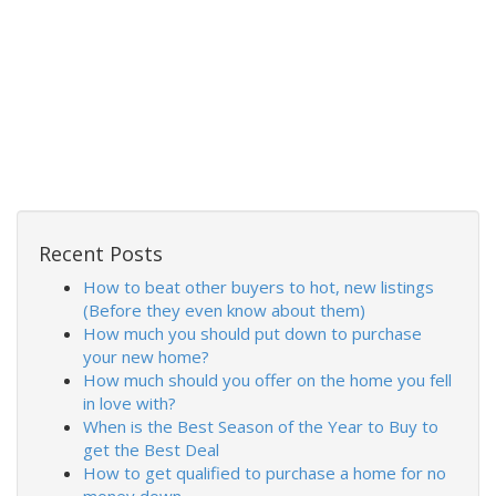
Recent Posts
How to beat other buyers to hot, new listings
(Before they even know about them)
How much you should put down to purchase
your new home?
How much should you offer on the home you fell
in love with?
When is the Best Season of the Year to Buy to
get the Best Deal
How to get qualified to purchase a home for no