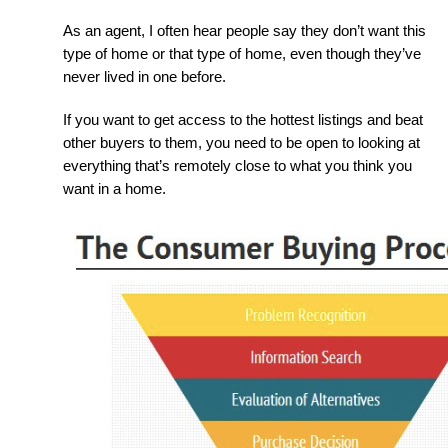
As an agent, I often hear people say they don’t want this 
type of home or that type of home, even though they’ve 
never lived in one before.
If you want to get access to the hottest listings and beat 
other buyers to them, you need to be open to looking at 
everything that’s remotely close to what you think you 
want in a home.