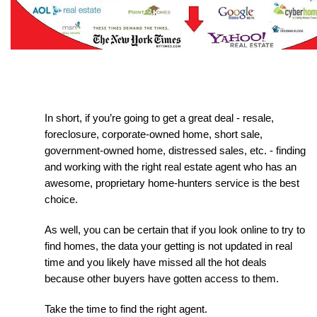
In short, if you’re going to get a great deal - resale, 
foreclosure, corporate-owned home, short sale, 
government-owned home, distressed sales, etc. - finding 
and working with the right real estate agent who has an 
awesome, proprietary home-hunters service is the best 
choice.
As well, you can be certain that if you look online to try to 
find homes, the data your getting is not updated in real 
time and you likely have missed all the hot deals 
because other buyers have gotten access to them.
Take the time to find the right agent.