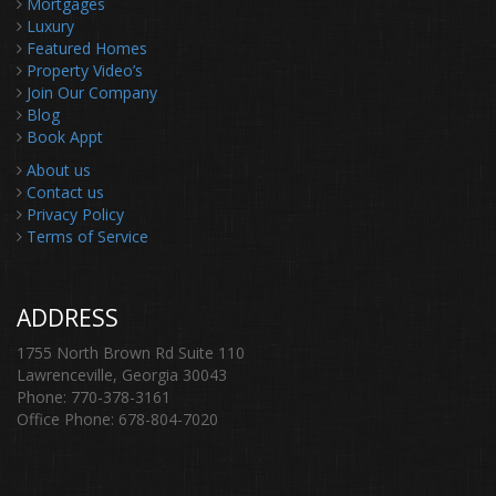
Mortgages
Luxury
Featured Homes
Property Video’s
Join Our Company
Blog
Book Appt
About us
Contact us
Privacy Policy
Terms of Service
ADDRESS
1755 North Brown Rd Suite 110
Lawrenceville, Georgia 30043
Phone: 770-378-3161
Office Phone: 678-804-7020