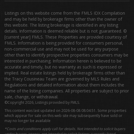
Listings on this website come from the FMLS IDX Compilation
and may be held by brokerage firms other than the owner of
this website. The listing brokerage is identified in any listing
details. Information is deemed reliable but is not guaranteed. ©
[current year] FMLS. These Properties are provided courtesy of
FMLS. Information is being provided for consumers personal,
non-commercial use and may not be used for any purpose
other than to identify prospective properties consumers may be
interested in purchasing. Information herein is believed to be
accurate and timely, but no warranty as such is expressed or
implied. Real estate listings held by brokerage firms other than
the Tracy Cousineau Team are governed by MLS Rules and
Regulations and detailed information about them includes the
name of the listing companies. All properties are subject to prior
sale, change, or withdrawal.
©Copyright 2026, Listings provided by FMLS.
This content was last updated on 2026-08-08 08:04:51. Some properties
which appear for sale on this web site may subsequently have sold or
may no longer be available
*Costs and conditions apply call for details. Not intended to solicit buyers
under buyers agency, not intended to solicit listings currently listed.