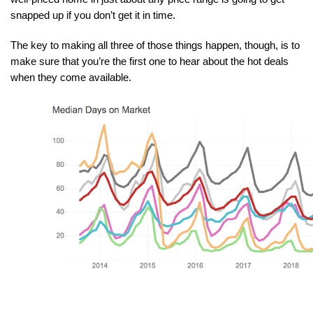
snapped up if you don’t get it in time.
The key to making all three of those things happen, though, is to 
make sure that you’re the first one to hear about the hot deals 
when they come available.