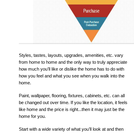
Styles, tastes, layouts, upgrades, amenities, etc. vary 
from home to home and the only way to truly appreciate 
how much you’ll like or dislike the home has to do with 
how you feel and what you see when you walk into the 
home.
Paint, wallpaper, flooring, fixtures, cabinets, etc. can all 
be changed out over time. If you like the location, it feels 
like home and the price is right...then it may just be the 
home for you.
Start with a wide variety of what you’ll look at and then 