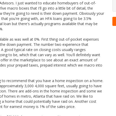
rt Advisors. I just wanted to educate homebuyers of out-of-
 macro boxes that I'll go into a little bit of detail, the
they're going to need is their down payment. Obviously your
hat you're going with, an HFA loans going to be 3.5%
al loan but there's actually programs available that may be
%.
able as was well at 0%. First thing out-of-pocket expenses
ly the down payment. The number two experience that
A good typical rate on closing costs usually ranges
g to be, which that can vary as well. You'll definitely want
n offer in the marketplace to see
about an exact amount of
ludes your prepaid taxes, prepaid interest which we macro into
ng to recommend that you have a home inspection on a home.
pproximately 3,000 4,000 square feet, usually going to have
tion. There are add-ons in the home inspection and some we
 of homes in metro, Atlanta that have raid on. We like to
 a home that could potentially have raid on. Another cost
for earnest money is 1% of the sales price.