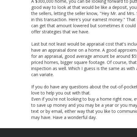
A $300,000 home, you can be looking forward to pu
good way to look at that would be like a deposit, you'r
the sellers, letting the seller know, "Hey Mr. and Mrs
in this transaction. Here's your earnest money." Th
can get that amount lowered but sometimes it could al
offer strategies that we have.
Last but not least would be appraisal cost that's inclu
have an appraisal done on a home. A good approxima
for an appraisal, good average amount be around $550
priced homes, bigger square footage. Of course, that
inspection as well. Which I guess is the same as with
can variate.
If you do have any questions about the out-of-pock
love to help you out with that.
Even if you're not looking to buy a home right now, e
to save up money and you may be a year or you may 
text or by email, either way that you like to communic
may have. Have a wonderful day.