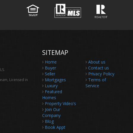
SITEMAP
Home
About us
Buyer
Contact us
LS.
Seller
Privacy Policy
Mortgages
Terms of
Team, Licensed in
Luxury
Service
Featured
Homes
Property Video’s
Join Our
Company
Blog
Book Appt