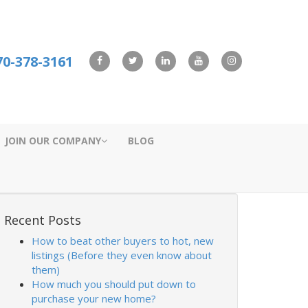
70-378-3161
JOIN OUR COMPANY
BLOG
Recent Posts
How to beat other buyers to hot, new
listings (Before they even know about
them)
How much you should put down to
purchase your new home?