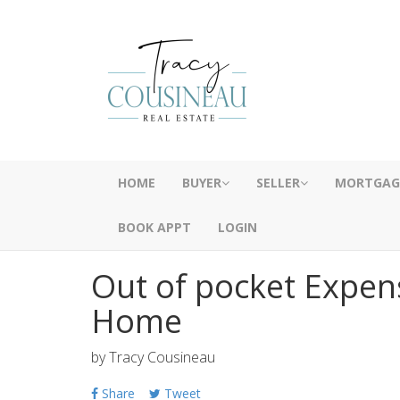
HOME
BUYER
SELLER
MORTGAG
BOOK APPT
LOGIN
Out of pocket Expen
Home
by
Tracy Cousineau
Share
Tweet