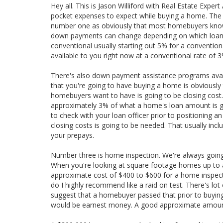
Hey all. This is Jason Williford with Real Estate Expe
pocket expenses to expect while buying a home. The five
number one as obviously that most homebuyers know 
down payments can change depending on which loan t
conventional usually starting out 5% for a convention
available to you right now at a conventional rate of 3
There's also down payment assistance programs avail
that you're going to have buying a home is obvious
homebuyers want to have is going to be closing cost. 
approximately 3% of what a home's loan amount is goin
to check with your loan officer prior to positioning a
closing costs is going to be needed. That usually inc
your prepays.
Number three is home inspection. We're always goi
When you're looking at square footage homes up to a
approximate cost of $400 to $600 for a home inspec
do I highly recommend like a raid on test. There's lot
suggest that a homebuyer passed that prior to buying
would be earnest money. A good approximate amount 