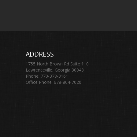
ADDRESS
1755 North Brown Rd Suite 110
Lawrenceville, Georgia 30043
Phone: 770-378-3161
Office Phone: 678-804-7020