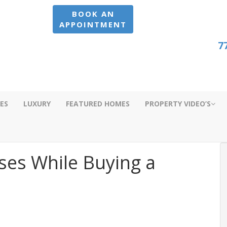
BOOK AN
APPOINTMENT
7
ES
LUXURY
FEATURED HOMES
PROPERTY VIDEO’S
ses While Buying a