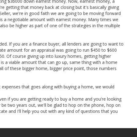
tting $3b000 down earnest money. Now, earnest money, a
e getting that money back at closing but it's basically giving
. Seller, we're in good faith we are going to be moving forward
at is a negotiable amount with earnest money. Many times we
so be higher as part of one of the strategies in the multiple
ded. If you are a finance buyer, all lenders are going to want to
te amount for an appraisal was going to run $450 to $600
. Of course giving up into luxury homes, getting higher
 is a viable amount that can go up, same thing with a home
 all of these bigger home, bigger price point, those numbers
et expenses that goes along with buying a home, we would
ven if you are getting ready to buy a home and you're looking
be two years out, we'll be glad to hop on the phone, hop on
ate and I'll help you out with any kind of questions that you