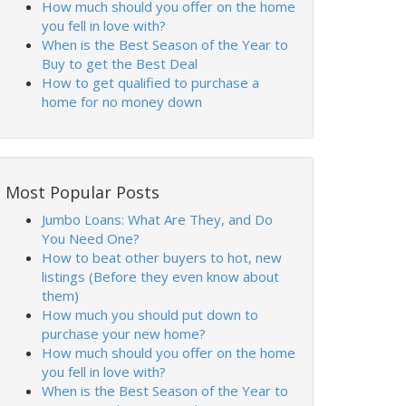
How much should you offer on the home
you fell in love with?
When is the Best Season of the Year to
Buy to get the Best Deal
How to get qualified to purchase a
home for no money down
Most Popular Posts
Jumbo Loans: What Are They, and Do
You Need One?
How to beat other buyers to hot, new
listings (Before they even know about
them)
How much you should put down to
purchase your new home?
How much should you offer on the home
you fell in love with?
When is the Best Season of the Year to