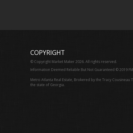
COPYRIGHT
© Copyright Market Maker 2026. All rights reserved.
Information Deemed Reliable But Not Guaranteed © 2019 FM
Metro Atlanta Real Estate, Brokered by the Tracy Cousineau 
the state of Georgia.