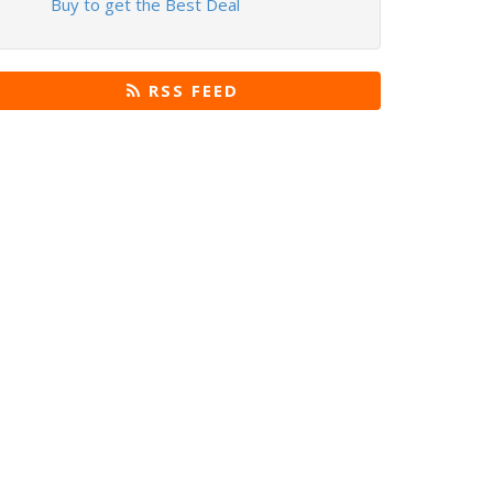
Buy to get the Best Deal
RSS FEED