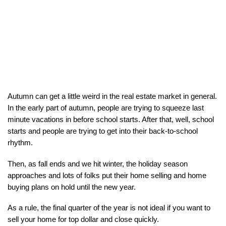
Autumn can get a little weird in the real estate market in general. 
In the early part of autumn, people are trying to squeeze last 
minute vacations in before school starts. After that, well, school 
starts and people are trying to get into their back-to-school 
rhythm.
Then, as fall ends and we hit winter, the holiday season 
approaches and lots of folks put their home selling and home 
buying plans on hold until the new year.
As a rule, the final quarter of the year is not ideal if you want to 
sell your home for top dollar and close quickly.