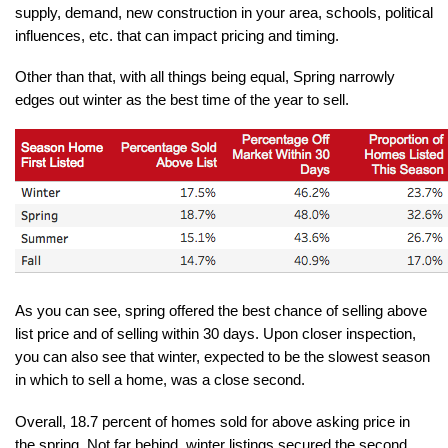
supply, demand, new construction in your area, schools, political 
influences, etc. that can impact pricing and timing.
Other than that, with all things being equal, Spring narrowly 
edges out winter as the best time of the year to sell.
As you can see, spring offered the best chance of selling above 
list price and of selling within 30 days. Upon closer inspection, 
you can also see that winter, expected to be the slowest season 
in which to sell a home, was a close second.
Overall, 18.7 percent of homes sold for above asking price in 
the spring. Not far behind, winter listings secured the second 