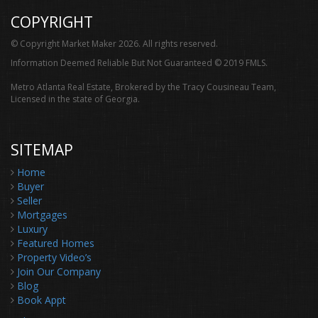
COPYRIGHT
© Copyright Market Maker 2026. All rights reserved.
Information Deemed Reliable But Not Guaranteed © 2019 FMLS.
Metro Atlanta Real Estate, Brokered by the Tracy Cousineau Team,
Licensed in the state of Georgia.
SITEMAP
Home
Buyer
Seller
Mortgages
Luxury
Featured Homes
Property Video’s
Join Our Company
Blog
Book Appt