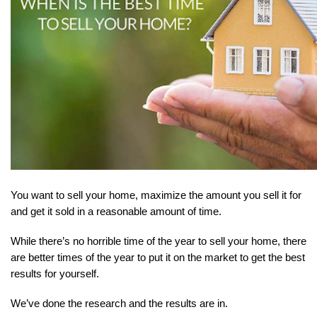
You want to sell your home, maximize the amount you sell it for 
and get it sold in a reasonable amount of time.
While there’s no horrible time of the year to sell your home, there 
are better times of the year to put it on the market to get the best 
results for yourself.
We’ve done the research and the results are in.