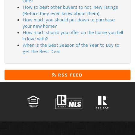
One?
How to beat other buyers to hot, new listings
(Before they even know about them)
How much you should put down to purchase
your new home?
How much should you offer on the home you fell
in love with?
When is the Best Season of the Year to Buy to
get the Best Deal
RSS FEED