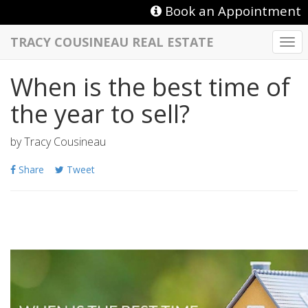
Book an Appointment
TRACY COUSINEAU REAL ESTATE
Togg
navi
When is the best time of
the year to sell?
by
Tracy Cousineau
Share
Tweet