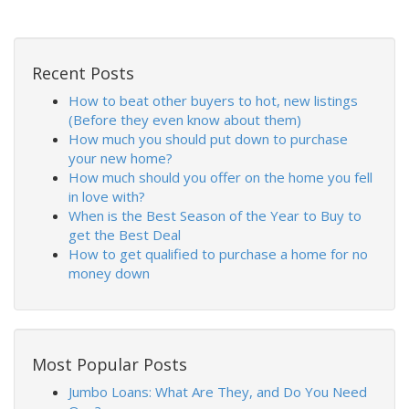
Recent Posts
How to beat other buyers to hot, new listings
(Before they even know about them)
How much you should put down to purchase
your new home?
How much should you offer on the home you fell
in love with?
When is the Best Season of the Year to Buy to
get the Best Deal
How to get qualified to purchase a home for no
money down
Most Popular Posts
Jumbo Loans: What Are They, and Do You Need