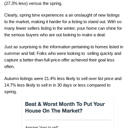
(27.3% less) versus the spring. 
Clearly, spring time experiences a an onslaught of new listings 
to the market, making it harder for a listing to stand out. With so 
many fewer sellers listing in the winter, your home can shine for 
the serious buyers who are out looking to make a deal.
Just as surprising is the information pertaining to homes listed in 
summer and fall. Folks who were looking to  selling quickly and 
capture a better-than-full-price-offer achieved their goal less 
often. 
Autumn listings were 21.4% less likely to sell over list price and 
14.7% less likely to sell in in 30 days or less compared to 
spring.