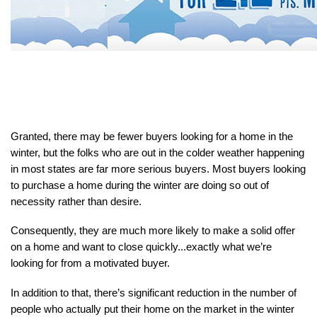
Granted, there may be fewer buyers looking for a home in the 
winter, but the folks who are out in the colder weather happening 
in most states are far more serious buyers. Most buyers looking 
to purchase a home during the winter are doing so out of 
necessity rather than desire.
Consequently, they are much more likely to make a solid offer 
on a home and want to close quickly...exactly what we’re 
looking for from a motivated buyer.
In addition to that, there’s significant reduction in the number of 
people who actually put their home on the market in the winter 