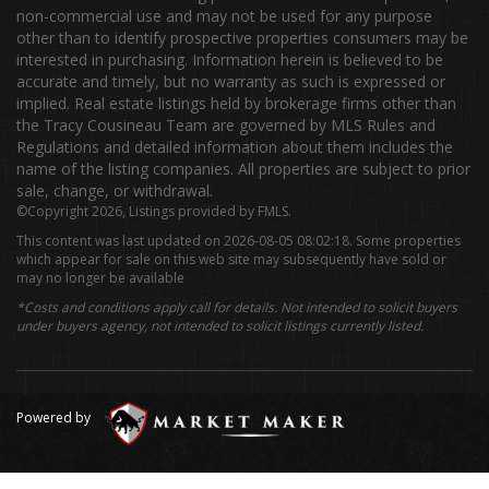
non-commercial use and may not be used for any purpose
other than to identify prospective properties consumers may be
interested in purchasing. Information herein is believed to be
accurate and timely, but no warranty as such is expressed or
implied. Real estate listings held by brokerage firms other than
the Tracy Cousineau Team are governed by MLS Rules and
Regulations and detailed information about them includes the
name of the listing companies. All properties are subject to prior
sale, change, or withdrawal.
©Copyright 2026, Listings provided by FMLS.
This content was last updated on 2026-08-05 08:02:18. Some properties
which appear for sale on this web site may subsequently have sold or
may no longer be available
*Costs and conditions apply call for details. Not intended to solicit buyers
under buyers agency, not intended to solicit listings currently listed.
Powered by