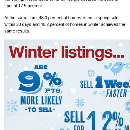
spot at 17.5 percent.
At the same time, 48.0 percent of homes listed in spring sold 
within 30 days and 46.2 percent of homes in winter achieved the 
same results.