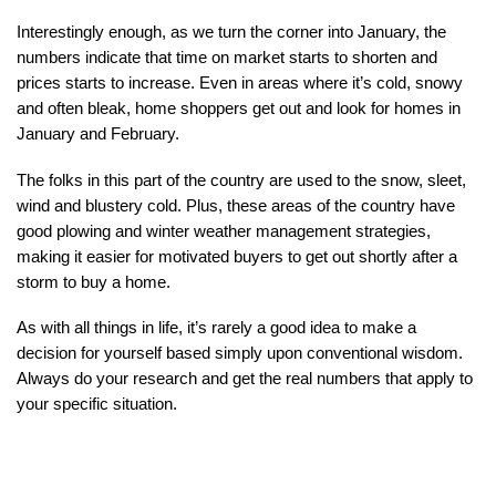
Interestingly enough, as we turn the corner into January, the 
numbers indicate that time on market starts to shorten and 
prices starts to increase. Even in areas where it’s cold, snowy 
and often bleak, home shoppers get out and look for homes in 
January and February.
The folks in this part of the country are used to the snow, sleet, 
wind and blustery cold. Plus, these areas of the country have 
good plowing and winter weather management strategies, 
making it easier for motivated buyers to get out shortly after a 
storm to buy a home.
As with all things in life, it’s rarely a good idea to make a 
decision for yourself based simply upon conventional wisdom. 
Always do your research and get the real numbers that apply to 
your specific situation.