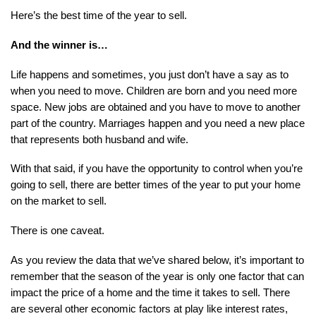
Here’s the best time of the year to sell.
And the winner is…
Life happens and sometimes, you just don’t have a say as to 
when you need to move. Children are born and you need more 
space. New jobs are obtained and you have to move to another 
part of the country. Marriages happen and you need a new place 
that represents both husband and wife.
With that said, if you have the opportunity to control when you’re 
going to sell, there are better times of the year to put your home 
on the market to sell.
There is one caveat.
As you review the data that we’ve shared below, it’s important to 
remember that the season of the year is only one factor that can 
impact the price of a home and the time it takes to sell. There 
are several other economic factors at play like interest rates, 