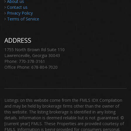
About us
Contact us
Privacy Policy
Terms of Service
ADDRESS
1755 North Brown Rd Suite 110
Lawrenceville, Georgia 30043
Phone: 770-378-3161
Office Phone: 678-804-7020
Listings on this website come from the FMLS IDX Compilation
and may be held by brokerage firms other than the owner of
this website. The listing brokerage is identified in any listing
details. Information is deemed reliable but is not guaranteed. ©
[current year] FMLS. These Properties are provided courtesy of
FMLS. Information is being provided for consumers personal,